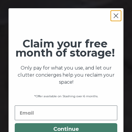
Claim your free
month of storage!
Only pay for what you use, and let our
clutter concierges help you reclaim your
space!
*Offer available on Stashing over 6 months.
Continue