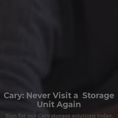
Cary:
Never Visit a
Storage
Unit Again
Sign for
our Cary storage solutions
today,