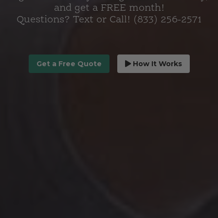
and get a FREE month!
Questions? Text or Call! (833) 256-2571
Get a Free Quote
How It Works