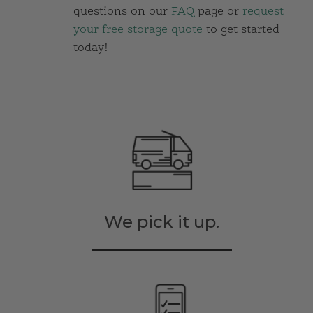
questions on our
FAQ
page or
request
your free storage quote
to get started
today!
We pick it up.