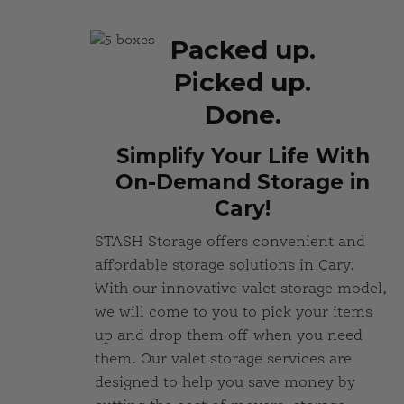
Packed up.
Picked up.
Done.
Simplify Your Life With
On-Demand Storage in
Cary!
STASH Storage offers convenient and
affordable storage solutions in Cary.
With our innovative valet storage model,
we will come to you to pick your items
up and drop them off when you need
them. Our valet storage services are
designed to help you save money by