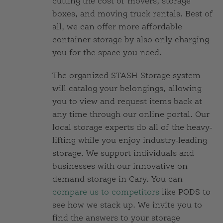
cutting the cost of movers, storage
boxes, and moving truck rentals. Best of
all, we can offer more affordable
container storage by also only charging
you for the space you need.
The organized STASH Storage system
will catalog your belongings, allowing
you to view and request items back at
any time through our online portal. Our
local storage experts do all of the heavy-
lifting while you enjoy industry-leading
storage. We support individuals and
businesses with our innovative on-
demand storage in Cary. You can
compare us to competitors
like PODS to
see how we stack up. We invite you to
find the answers to your storage