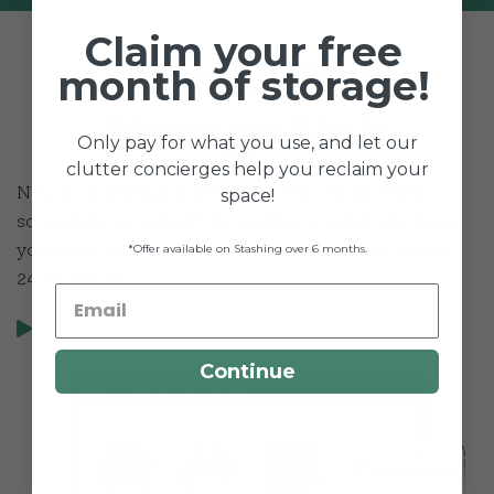
Claim your free
Your Online
month of storage!
Storage Unit
Only pay for what you use, and let our
clutter concierges help you reclaim your
Now your storage unit lives in the cloud! Want
space!
something returned? No problem, select the items
*Offer available on Stashing over 6 months.
you want, and we’ll have them back to you within
24-48 hours!
How It Works
Continue