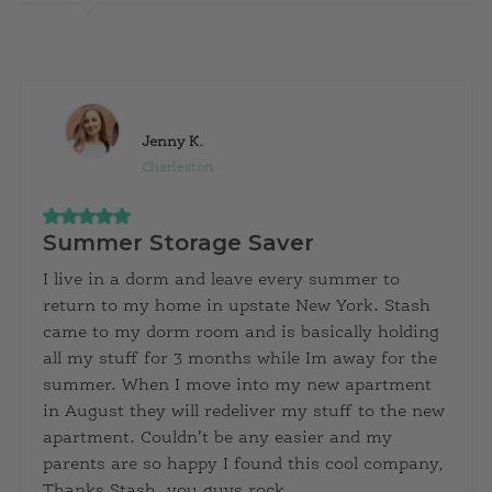
Jenny K.
Charleston
Summer Storage Saver
I live in a dorm and leave every summer to
return to my home in upstate New York. Stash
came to my dorm room and is basically holding
all my stuff for 3 months while Im away for the
summer. When I move into my new apartment
in August they will redeliver my stuff to the new
apartment. Couldn’t be any easier and my
parents are so happy I found this cool company,
Thanks Stash, you guys rock