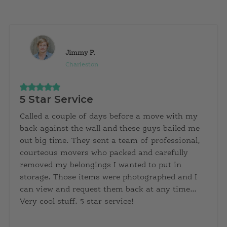
Jimmy P.
Charleston
5 Star Service
Called a couple of days before a move with my
back against the wall and these guys bailed me
out big time. They sent a team of professional,
courteous movers who packed and carefully
removed my belongings I wanted to put in
storage. Those items were photographed and I
can view and request them back at any time…
Very cool stuff. 5 star service!