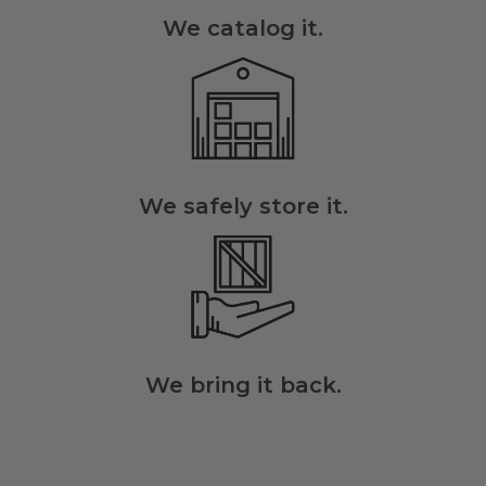
We catalog it.
We safely store it.
We bring it back.