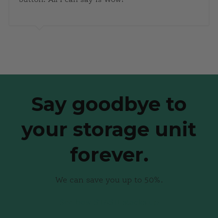
Say goodbye to
your storage unit
forever.
We can save you up to 50%.
See how STASH stacks up