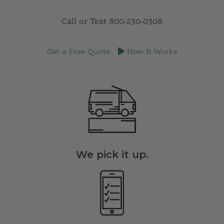
Sign up today, and get a FREE month! Questions?
Call or Text 800-230-0308
Get a Free Quote
How It Works
We pick it up.