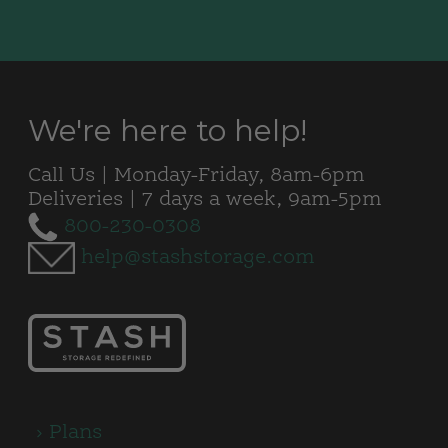
We're here to help!
Call Us | Monday-Friday, 8am-6pm
Deliveries | 7 days a week, 9am-5pm
800-230-0308
help@stashstorage.com
Plans