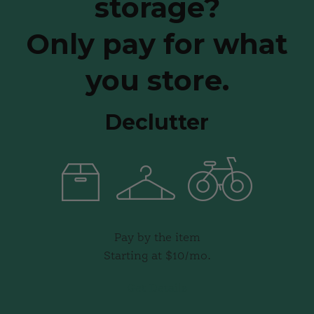
storage?
Only pay for what
you store.
Declutter
Pay by the item
Starting at $10/mo.
Get Details