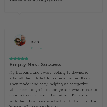
Gail F.
Charleston
Empty Nest Success
My husband and I were looking to downsize
after all the kids left for college….enter Stash.
They made it so easy, helping us categorize
what needs to go into storage and what needs to
go into the new home. Everything I’m storing
with them I can retrieve back with the click of a
button. All I can say is Wow!