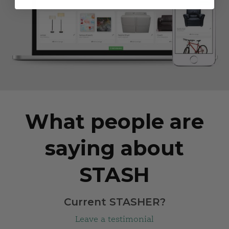
What people are
saying about
STASH
Current STASHER?
Leave a testimonial