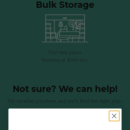
Bulk Storage
Flat rate plans
Starting at $100/mo.
Get Details
Not sure? We can help!
Tell us what you have and we’ll find the right plan.
Get a Free Quote