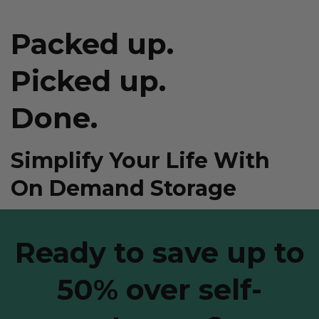
Packed up.
Picked up.
Done.
Simplify Your Life With
On Demand Storage
Ready to save up to
50% over self-